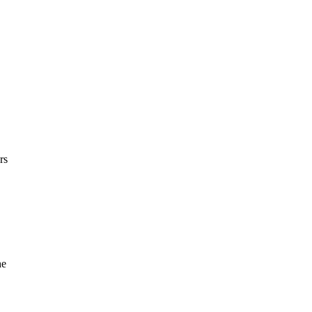
rs
he