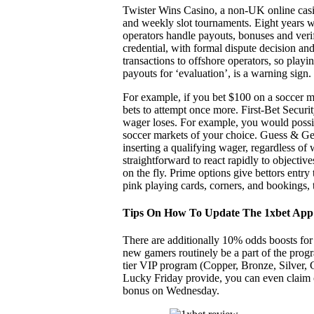
Twister Wins Casino, a non-UK online casin
and weekly slot tournaments. Eight years
operators handle payouts, bonuses and veri
credential, with formal dispute decision a
transactions to offshore operators, so playi
payouts for ‘evaluation’, is a warning sign.
For example, if you bet $100 on a soccer m
bets to attempt once more. First-Bet Securi
wager loses. For example, you would possi
soccer markets of your choice. Guess & Get
inserting a qualifying wager, regardless of w
straightforward to react rapidly to objecti
on the fly. Prime options give bettors entry
pink playing cards, corners, and bookings, 
Tips On How To Update The 1xbet App 
There are additionally 10% odds boosts for 
new gamers routinely be a part of the prog
tier VIP program (Copper, Bronze, Silver,
Lucky Friday provide, you can even claim
bonus on Wednesday.