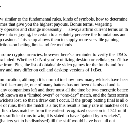
w
w similar to the fundamental rules, kinds of symbols, how to determine
games that give you the highest payouts. Bonus terms, wagering
ery operator and change incessantly — always affirm current terms on t
ive into enjoying, be certain to absolutely perceive the foundations and
 casinos. This setup allows them to supply more versatile gaming
ictions on betting limits and fee methods.
g some cryptocurrencies, however here’s a reminder to verify the T&Cs
xcluded. Whether Or Not you’re utilizing desktop or cellular, you’ll ha
e from. Plus, the list of obtainable video games for the funds and free
vary and may differ on cell and desktop versions of 1xBet.
 on location, although it is normal to show how many wickets have bee
n this example, one of many batters has not been dismissed and is
 any companions left and there must all the time be two energetic batter
tch known as a “limited overs” or “one-day” match, and the facet scori
ickets lost, so that a draw can’t occur. If the group batting final is all o
f runs, then the match is a tie; this result is fairly rare in matches of 
n first-class matches from the earliest recognized occasion in 1741 until
res sufficient runs to win, it is stated to have “gained by n wickets”,
 (batters yet to be dismissed) till the staff would have been all out.