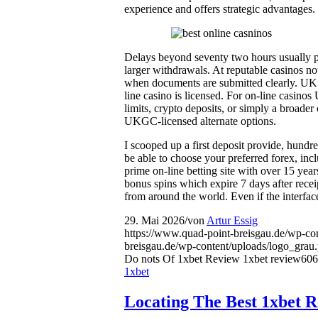
experience and offers strategic advantages. 
Delays beyond seventy two hours usually po
larger withdrawals. At reputable casinos
when documents are submitted clearly. UK 
line casino is licensed. For on-line casi
limits, crypto deposits, or simply a broade
UKGC-licensed alternate options.
I scooped up a first deposit provide, hundr
be able to choose your preferred forex, inc
prime on-line betting site with over 15 yea
bonus spins which expire 7 days after recei
from around the world. Even if the interface 
29. Mai 2026
/
von
Artur Essig
https://www.quad-point-breisgau.de/wp-co
breisgau.de/wp-content/uploads/logo_grau
Do nots Of 1xbet Review 1xbet review60
1xbet
Locating The Best 1xbet 