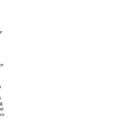
he
ve
n
s
ng
ut
two