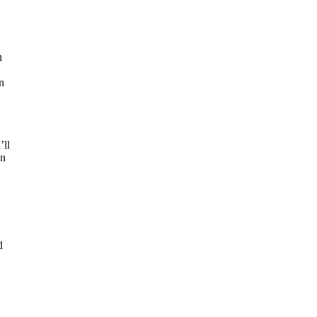
n
n
’ll
an
d