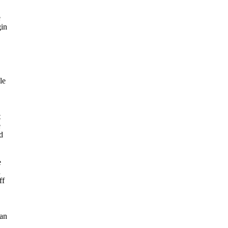
e
gin
le
t
e
d
e
d
ff
han