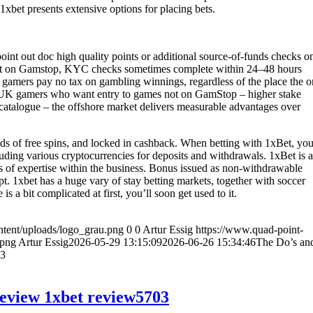
1xbet presents extensive options for placing bets.
int out doc high quality points or additional source-of-funds checks o
 not on Gamstop, KYC checks sometimes complete within 24–48 hours
gamers pay no tax on gambling winnings, regardless of the place the o
nos UK gamers who want entry to games not on GamStop – higher stake
r catalogue – the offshore market delivers measurable advantages over
eds of free spins, and locked in cashback. When betting with 1xBet, you
luding various cryptocurrencies for deposits and withdrawals. 1xBet is 
rs of expertise within the business. Bonus issued as non-withdrawable
pt. 1xbet has a huge vary of stay betting markets, together with soccer
is a bit complicated at first, you’ll soon get used to it.
ntent/uploads/logo_grau.png
0
0
Artur Essig
https://www.quad-point-
.png
Artur Essig
2026-05-29 13:15:09
2026-06-26 15:34:46
The Do’s an
63
Review 1xbet review5703