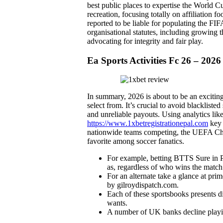
best public places to expertise the World Cu
recreation, focusing totally on affiliation f
reported to be liable for populating the FI
organisational statutes, including growing t
advocating for integrity and fair play.
Ea Sports Activities Fc 26 – 202
In summary, 2026 is about to be an exciting 
select from. It’s crucial to avoid blackliste
and unreliable payouts. Using analytics like
https://www.1xbetregistrationepal.com
key 
nationwide teams competing, the UEFA Cham
favorite among soccer fanatics.
For example, betting BTTS Sure in P
as, regardless of who wins the match
For an alternate take a glance at pri
by gilroydispatch.com.
Each of these sportsbooks presents dis
wants.
A number of UK banks decline playing