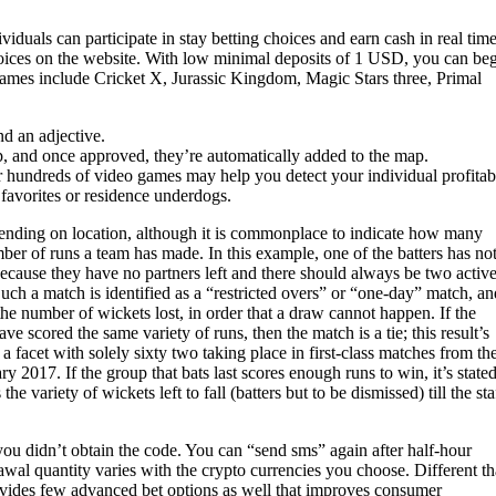
iduals can participate in stay betting choices and earn cash in real tim
hoices on the website. With low minimal deposits of 1 USD, you can be
 games include Cricket X, Jurassic Kingdom, Magic Stars three, Primal
d an adjective.
p, and once approved, they’re automatically added to the map.
r hundreds of video games may help you detect your individual profitab
 favorites or residence underdogs.
pending on location, although it is commonplace to indicate how many
r of runs a team has made. In this example, one of the batters has no
 because they have no partners left and there should always be two activ
Such a match is identified as a “restricted overs” or “one-day” match, an
the number of wickets lost, in order that a draw cannot happen. If the
ave scored the same variety of runs, then the match is a tie; this result’s
facet with solely sixty two taking place in first-class matches from th
y 2017. If the group that bats last scores enough runs to win, it’s state
e variety of wickets left to fall (batters but to be dismissed) till the sta
you didn’t obtain the code. You can “send sms” again after half-hour
wal quantity varies with the crypto currencies you choose. Different t
vides few advanced bet options as well that improves consumer