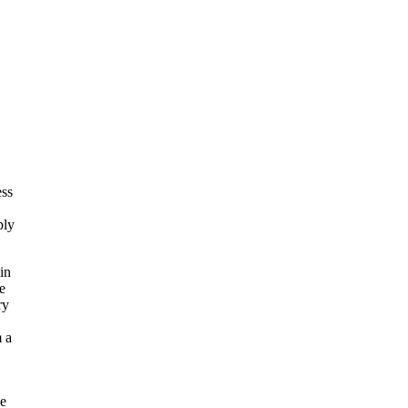
ess
bly
in
e
ry
m a
he