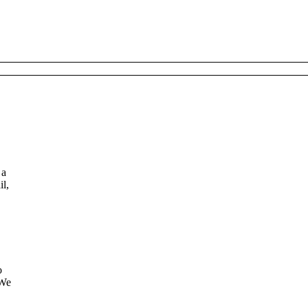
 a
il,
o
 We