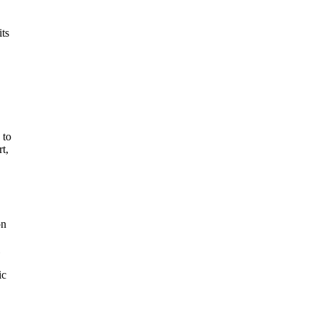
its
 to
t,
on
ic