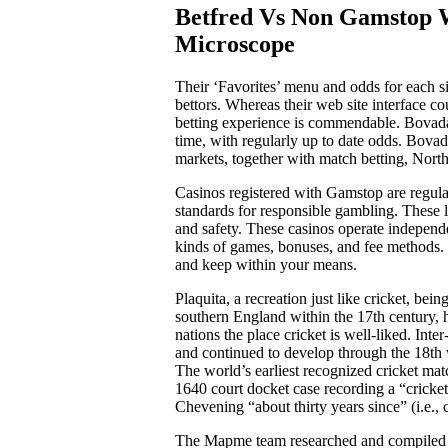
Betfred Vs Non Gamstop W
Microscope
Their ‘Favorites’ menu and odds for each si
bettors. Whereas their web site interface c
betting experience is commendable. Bovada’s
time, with regularly up to date odds. Bovada
markets, together with match betting, North
Casinos registered with Gamstop are regu
standards for responsible gambling. These l
and safety. These casinos operate independ
kinds of games, bonuses, and fee methods. No
and keep within your means.
Plaquita, a recreation just like cricket, bei
southern England within the 17th century, h
nations the place cricket is well-liked. Inte
and continued to develop through the 18th wi
The world’s earliest recognized cricket ma
1640 court docket case recording a “cricke
Chevening “about thirty years since” (i.e., 
The Mapme team researched and compiled thi