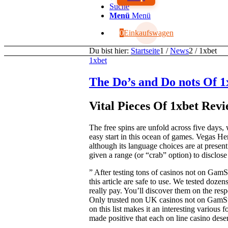
Suche
Menü
Menü
0
Einkaufswagen
Du bist hier:
Startseite
1
/
News
2
/
1xbet
1xbet
The Do’s and Do nots Of 
Vital Pieces Of 1xbet Rev
The free spins are unfold across five days
easy start in this ocean of games. Vegas He
although its language choices are at present
given a range (or “crab” option) to disclos
” After testing tons of casinos not on Gam
this article are safe to use. We tested doz
really pay. You’ll discover them on the resp
Only trusted non UK casinos not on GamStop
on this list makes it an interesting various
made positive that each on line casino dese