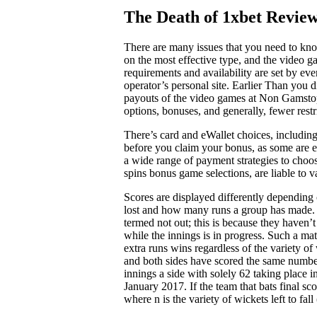
The Death of 1xbet Revie
There are many issues that you need to kno
on the most effective type, and the video 
requirements and availability are set by ev
operator’s personal site. Earlier Than you d
payouts of the video games at Non Gamstop
options, bonuses, and generally, fewer restr
There’s card and eWallet choices, includin
before you claim your bonus, as some are e
a wide range of payment strategies to choos
spins bonus game selections, are liable to 
Scores are displayed differently depending
lost and how many runs a group has made. I
termed not out; this is because they haven’t
while the innings is in progress. Such a ma
extra runs wins regardless of the variety of w
and both sides have scored the same number o
innings a side with solely 62 taking place i
January 2017. If the team that bats final sco
where n is the variety of wickets left to fall