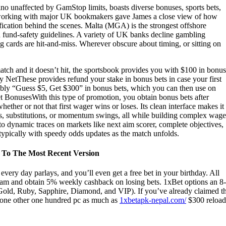
o unaffected by GamStop limits, boasts diverse bonuses, sports bets,
 working with major UK bookmakers gave James a close view of how
fication behind the scenes. Malta (MGA) is the strongest offshore
nd fund-safety guidelines. A variety of UK banks decline gambling
ng cards are hit-and-miss. Wherever obscure about timing, or sitting on
atch and it doesn’t hit, the sportsbook provides you with $100 in bonus
ty NetThese provides refund your stake in bonus bets in case your first
bly “Guess $5, Get $300” in bonus bets, which you can then use on
 BonusesWith this type of promotion, you obtain bonus bets after
hether or not that first wager wins or loses. Its clean interface makes it
ves, substitutions, or momentum swings, all while building complex wage
 to dynamic traces on markets like next aim scorer, complete objectives,
typically with speedy odds updates as the match unfolds.
To The Most Recent Version
every day parlays, and you’ll even get a free bet in your birthday. All
ram and obtain 5% weekly cashback on losing bets. 1xBet options an 8-
 Gold, Ruby, Sapphire, Diamond, and VIP). If you’ve already claimed t
 one other one hundred pc as much as
1xbetapk-nepal.com/
$300 reload