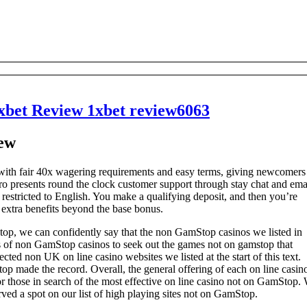
1xbet Review 1xbet review6063
iew
, with fair 40x wagering requirements and easy terms, giving newcomers
ro presents round the clock customer support through stay chat and ema
 restricted to English. You make a qualifying deposit, and then you’re
e extra benefits beyond the base bonus.
Stop, we can confidently say that the non GamStop casinos we listed in
ens of non GamStop casinos to seek out the games not on gamstop that
ected non UK on line casino websites we listed at the start of this text.
 made the record. Overall, the general offering of each on line casin
 for those in search of the most effective on line casino not on GamStop.
rved a spot on our list of high playing sites not on GamStop.