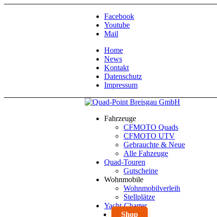
Facebook
Youtube
Mail
Home
News
Kontakt
Datenschutz
Impressum
Fahrzeuge
CFMOTO Quads
CFMOTO UTV
Gebrauchte & Neue
Alle Fahzeuge
Quad-Touren
Gutscheine
Wohnmobile
Wohnmobilverleih
Stellplätze
Yacht-Charter
Shop