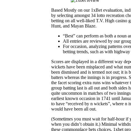
Based Mostly on our 1xBet evaluation, indiv
by selecting amongst 34 lotto recreation c
betting on all well-liked T.V. High casino
Hunt, and Mayan Blaze.
“Best” can perform as both a noun an
All entries are reviewed by our grou
For occasion, analyzing patterns ove
betting trends, such as with highway
Scores are displayed in a different way de
wickets have been misplaced and what numbe
been dismissed and is termed not out; it is
batters whereas the innings is in progress. 
the facet scoring extra runs wins whatever 
group batting last is all out and both sides h
quite uncommon in matches of two innings a 
earliest known occasion in 1741 until Januar
to have “received by n wickets”, where n is th
would have been all out.
(Sometimes you must wait for half-hour if 
when you didn’t obtain it.) Minimal withdra
these commonplace bets choices, 1xbet pro