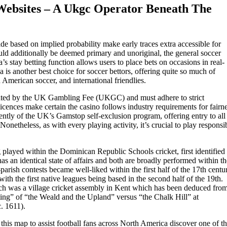
ebsites – A Ukgc Operator Beneath The
de based on implied probability make early traces extra accessible for
ould additionally be deemed primary and unoriginal, the general soccer
 stay betting function allows users to place bets on occasions in real-
 is another best choice for soccer bettors, offering quite so much of
 American soccer, and international friendlies.
lated by the UK Gambling Fee (UKGC) and must adhere to strict
icences make certain the casino follows industry requirements for fairn
ently of the UK’s Gamstop self-exclusion program, offering entry to all
netheless, as with every playing activity, it’s crucial to play responsi
ng played within the Dominican Republic Schools cricket, first identified 
as an identical state of affairs and both are broadly performed within th
r-parish contests became well-liked within the first half of the 17th centu
th the first native leagues being based in the second half of the 19th.
tch was a village cricket assembly in Kent which has been deduced fro
ting” of “the Weald and the Upland” versus “the Chalk Hill” at
c. 1611).
s map to assist football fans across North America discover one of t