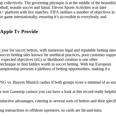
p collectively. The governing physique is at the middle of the beautiful
ootball, seaside soccer and futsal. Eleven Sports Activities was later
FA+ platform with live matches. FIFA outlines a number of objectives in 
he game internationally, ensuring it’s accessible to everybody, and
6 Apple Tv Provide
year for soccer bettors, with numerous legal and reputable betting sites
d soccer betting sites known for unethical practices, poor customer suppor
 expected objectives (xG) or likelihood creation is one other
technique to find hidden worth in soccer betting. With top European
pionship presents a plethora of betting opportunities, making it a
SG vs. Bayern Munich cashes if both groups score a minimal of as so
.
me non Gamstop casinos you can have a look at this record really helpful
tinctive advantages, catering to several sorts of bettors and their specif
 transactions to offshore operators, so cards are hit-and-miss.